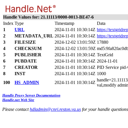
Handle Values for: 21.11113/0000-0013-BE47-6
Index
Type
Timestamp
Data
1
URL
2024-11-01 10:30:14Z
https://textgridre
2
METADATA_URL
2024-11-01 10:30:14Z
https://textgridr
3
FILESIZE
2024-12-02 13:01:59Z
17880
4
CHECKSUM
2024-12-02 13:01:59Z
md5:9fa82fac0d
5
PUBLISHER
2024-11-01 10:30:14Z
TextGrid
6
PUBDATE
2024-11-01 10:30:14Z
2024-11-01
7
CREATOR
2024-11-01 10:30:14Z
PID Service pi
8
INST
2024-11-01 10:30:14Z
1000
handle=21.11113/
100
HS_ADMIN
2024-11-01 10:30:14Z
val,modify admin
Handle Proxy Server Documentation
Handle.net Web Site
Please contact
hdladmin@cnri.reston.va.us
for your handle question