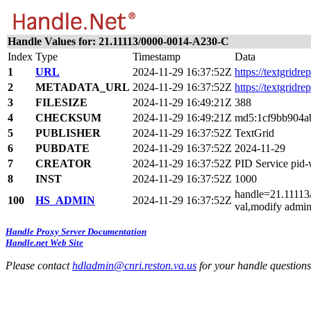
Handle Values for: 21.11113/0000-0014-A230-C
Index
Type
Timestamp
Data
1
URL
2024-11-29 16:37:52Z
https://textgridre
2
METADATA_URL
2024-11-29 16:37:52Z
https://textgridr
3
FILESIZE
2024-11-29 16:49:21Z
388
4
CHECKSUM
2024-11-29 16:49:21Z
md5:1cf9bb904a
5
PUBLISHER
2024-11-29 16:37:52Z
TextGrid
6
PUBDATE
2024-11-29 16:37:52Z
2024-11-29
7
CREATOR
2024-11-29 16:37:52Z
PID Service pid
8
INST
2024-11-29 16:37:52Z
1000
handle=21.11113/
100
HS_ADMIN
2024-11-29 16:37:52Z
val,modify admin
Handle Proxy Server Documentation
Handle.net Web Site
Please contact
hdladmin@cnri.reston.va.us
for your handle question