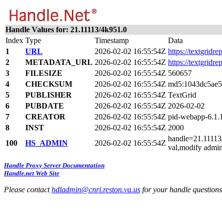
Handle Values for: 21.11113/4k951.0
Index
Type
Timestamp
Data
1
URL
2026-02-02 16:55:54Z
https://textgridr
2
METADATA_URL
2026-02-02 16:55:54Z
https://textgridr
3
FILESIZE
2026-02-02 16:55:54Z
560657
4
CHECKSUM
2026-02-02 16:55:54Z
md5:1043dc5ae5
5
PUBLISHER
2026-02-02 16:55:54Z
TextGrid
6
PUBDATE
2026-02-02 16:55:54Z
2026-02-02
7
CREATOR
2026-02-02 16:55:54Z
pid-webapp-6.1
8
INST
2026-02-02 16:55:54Z
2000
handle=21.11113/
100
HS_ADMIN
2026-02-02 16:55:54Z
val,modify admin
Handle Proxy Server Documentation
Handle.net Web Site
Please contact
hdladmin@cnri.reston.va.us
for your handle question